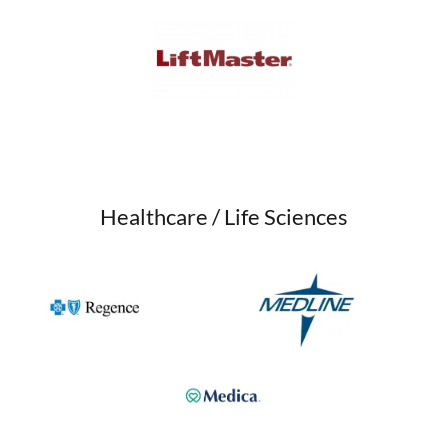
Healthcare / Life Sciences