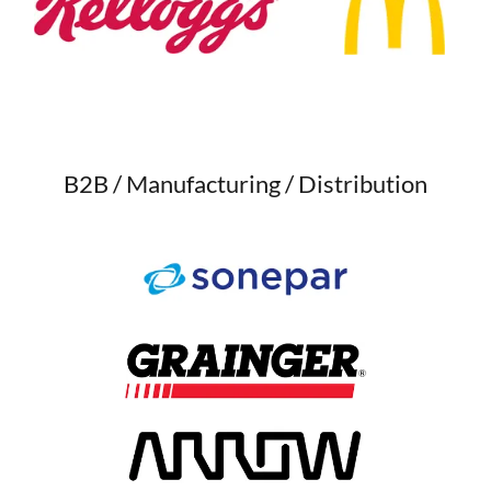
B2B / Manufacturing / Distribution