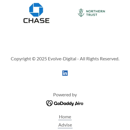
Copyright © 2025 Evolve-Digital - All Rights Reserved.
Powered by
Home
Advise