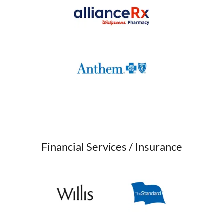
Financial Services / Insurance