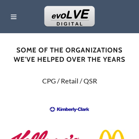
SOME OF THE ORGANIZATIONS
WE'VE HELPED OVER THE YEARS
CPG / Retail / QSR